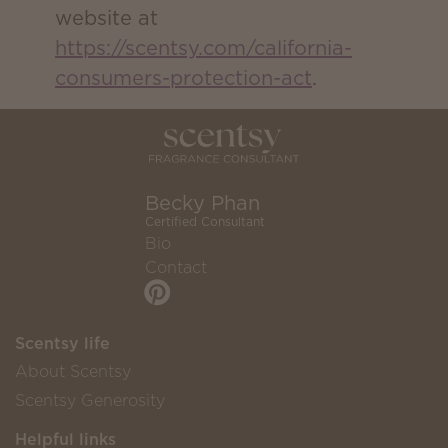
website at
https://scentsy.com/california-
consumers-protection-act
.
Becky Phan
Certified Consultant
Bio
Contact
Scentsy life
About Scentsy
Scentsy Generosity
Helpful links