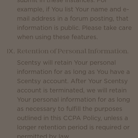
submit in these instances. For
example, if You list Your name and e-
mail address in a forum posting, that
information is public. Please take care
when using these features.
Retention of Personal Information.
Scentsy will retain Your personal
information for as long as You have a
Scentsy account. After Your Scentsy
account is terminated, we will retain
Your personal information for as long
as necessary to fulfill the purposes
outlined in this CCPA Policy, unless a
longer retention period is required or
permitted by law.