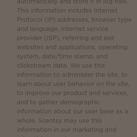
automatically and store it in log files.
This information includes Internet
Protocol (IP) addresses, browser type
and language, Internet service
provider (ISP), referring and exit
websites and applications, operating
system, date/time stamp, and
clickstream data. We use this
information to administer the site, to
learn about user behavior on the site,
to improve our product and services,
and to gather demographic
information about our user base as a
whole. Scentsy may use this
information in our marketing and