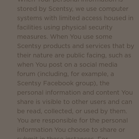
stored by Scentsy, we use computer
systems with limited access housed in
facilities using physical security
measures. When You use some
Scentsy products and services that by
their nature are public facing, such as
when You post on a social media
forum (including, for example, a
Scentsy Facebook group), the
personal information and content You
share is visible to other users and can
be read, collected, or used by them.
You are responsible for the personal
information You choose to share or