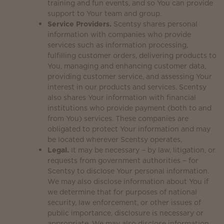
training and fun events, and so You can provide
support to Your team and group.
Service Providers.
Scentsy shares personal
information with companies who provide
services such as information processing,
fulfilling customer orders, delivering products to
You, managing and enhancing customer data,
providing customer service, and assessing Your
interest in our products and services. Scentsy
also shares Your information with financial
institutions who provide payment (both to and
from You) services. These companies are
obligated to protect Your information and may
be located wherever Scentsy operates.
Legal.
It may be necessary − by law, litigation, or
requests from government authorities − for
Scentsy to disclose Your personal information.
We may also disclose information about You if
we determine that for purposes of national
security, law enforcement, or other issues of
public importance, disclosure is necessary or
appropriate. We may also disclose information