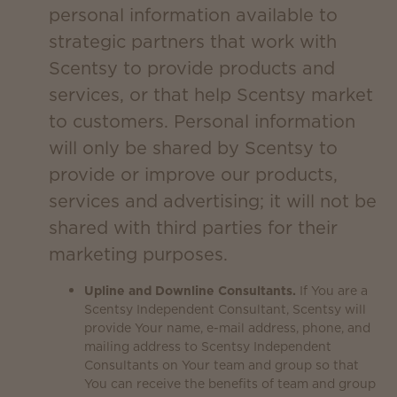
personal information available to
strategic partners that work with
Scentsy to provide products and
services, or that help Scentsy market
to customers. Personal information
will only be shared by Scentsy to
provide or improve our products,
services and advertising; it will not be
shared with third parties for their
marketing purposes.
Upline and Downline Consultants.
If You are a
Scentsy Independent Consultant, Scentsy will
provide Your name, e-mail address, phone, and
mailing address to Scentsy Independent
Consultants on Your team and group so that
You can receive the benefits of team and group