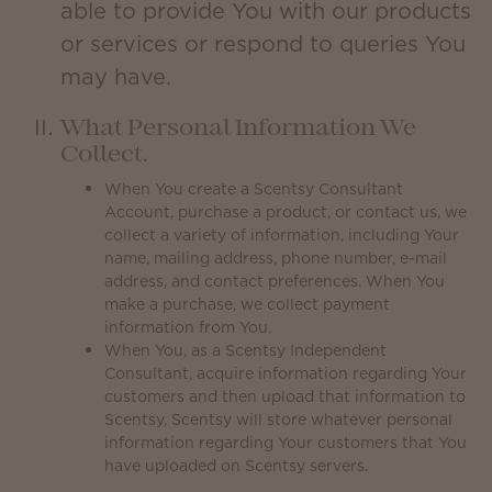
able to provide You with our products
or services or respond to queries You
may have.
What Personal Information We
Collect.
When You create a Scentsy Consultant
Account, purchase a product, or contact us, we
collect a variety of information, including Your
name, mailing address, phone number, e-mail
address, and contact preferences. When You
make a purchase, we collect payment
information from You.
When You, as a Scentsy Independent
Consultant, acquire information regarding Your
customers and then upload that information to
Scentsy, Scentsy will store whatever personal
information regarding Your customers that You
have uploaded on Scentsy servers.