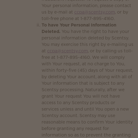
Your personal information, please contact
us by e-mail at
ccpa@scentsy.com
, or by
toll-free phone at 1-877-895-4160.
To have Your Personal Information
Deleted.
You have the right to have your
personal information deleted by Scentsy.
You may exercise this right by e-mailing us
at
ccpa@scentsy.com
, or by calling us toll-
free at 1-877-895-4160. We will comply
with Your request, at no charge to You,
within forty-five (45) days of Your request,
by deleting Your account, along with all of
Your information that is subject to any
Scentsy processing. Naturally, after we
grant Your request You will not have
access to any Scentsy products or
services unless and until You open a new
Scentsy account. Scentsy may use
reasonable means to confirm Your identity
before granting any request for
information so as to prevent the granting