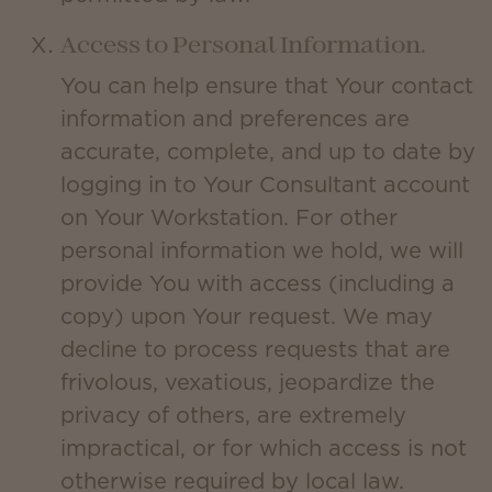
Access to Personal Information.
You can help ensure that Your contact
information and preferences are
accurate, complete, and up to date by
logging in to Your Consultant account
on Your Workstation. For other
personal information we hold, we will
provide You with access (including a
copy) upon Your request. We may
decline to process requests that are
frivolous, vexatious, jeopardize the
privacy of others, are extremely
impractical, or for which access is not
otherwise required by local law.