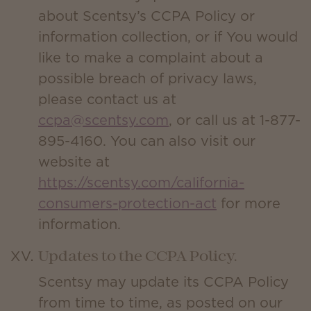
about Scentsy’s CCPA Policy or
information collection, or if You would
like to make a complaint about a
possible breach of privacy laws,
please contact us at
ccpa@scentsy.com
, or call us at 1-877-
895-4160. You can also visit our
website at
https://scentsy.com/california-
consumers-protection-act
for more
information.
Updates to the CCPA Policy.
Scentsy may update its CCPA Policy
from time to time, as posted on our