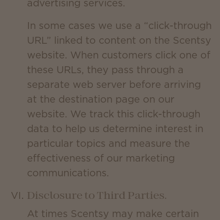
advertising services.
In some cases we use a “click-through
URL” linked to content on the Scentsy
website. When customers click one of
these URLs, they pass through a
separate web server before arriving
at the destination page on our
website. We track this click-through
data to help us determine interest in
particular topics and measure the
effectiveness of our marketing
communications.
Disclosure to Third Parties.
At times Scentsy may make certain