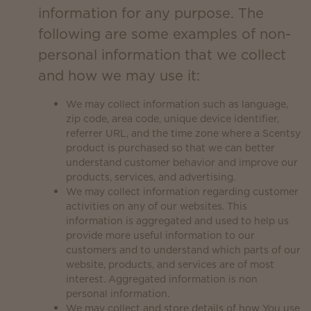
information for any purpose. The
following are some examples of non-
personal information that we collect
and how we may use it:
We may collect information such as language,
zip code, area code, unique device identifier,
referrer URL, and the time zone where a Scentsy
product is purchased so that we can better
understand customer behavior and improve our
products, services, and advertising.
We may collect information regarding customer
activities on any of our websites. This
information is aggregated and used to help us
provide more useful information to our
customers and to understand which parts of our
website, products, and services are of most
interest. Aggregated information is non
personal information.
We may collect and store details of how You use