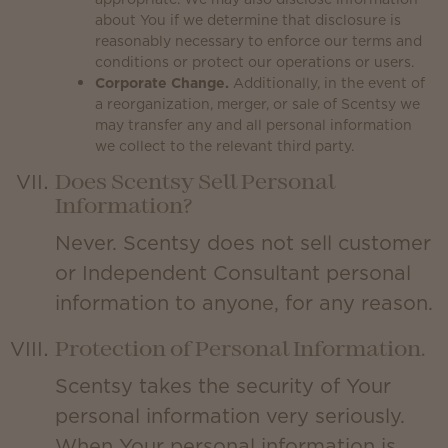
about You if we determine that disclosure is
reasonably necessary to enforce our terms and
conditions or protect our operations or users.
Corporate Change.
Additionally, in the event of
a reorganization, merger, or sale of Scentsy we
may transfer any and all personal information
we collect to the relevant third party.
Does Scentsy Sell Personal
Information?
Never. Scentsy does not sell customer
or Independent Consultant personal
information to anyone, for any reason.
Protection of Personal Information.
Scentsy takes the security of Your
personal information very seriously.
When Your personal information is