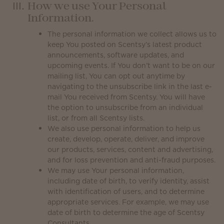
How we use Your Personal
Information.
The personal information we collect allows us to
keep You posted on Scentsy’s latest product
announcements, software updates, and
upcoming events. If You don’t want to be on our
mailing list, You can opt out anytime by
navigating to the unsubscribe link in the last e-
mail You received from Scentsy. You will have
the option to unsubscribe from an individual
list, or from all Scentsy lists.
We also use personal information to help us
create, develop, operate, deliver, and improve
our products, services, content and advertising,
and for loss prevention and anti-fraud purposes.
We may use Your personal information,
including date of birth, to verify identity, assist
with identification of users, and to determine
appropriate services. For example, we may use
date of birth to determine the age of Scentsy
Consultants.