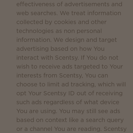
effectiveness of advertisements and
web searches. We treat information
collected by cookies and other
technologies as non personal
information. We design and target
advertising based on how You
interact with Scentsy. If You do not
wish to receive ads targeted to Your
interests from Scentsy, You can
choose to limit ad tracking, which will
opt Your Scentsy ID out of receiving
such ads regardless of what device
You are using. You may still see ads
based on context like a search query
or a channel You are reading. Scentsy