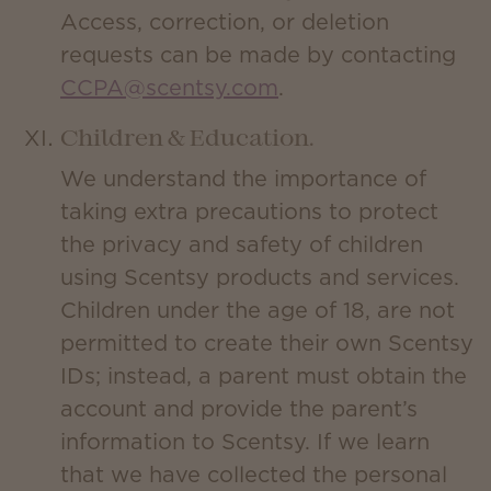
Access, correction, or deletion
requests can be made by contacting
CCPA@scentsy.com
.
Children & Education.
We understand the importance of
taking extra precautions to protect
the privacy and safety of children
using Scentsy products and services.
Children under the age of 18, are not
permitted to create their own Scentsy
IDs; instead, a parent must obtain the
account and provide the parent’s
information to Scentsy. If we learn
that we have collected the personal