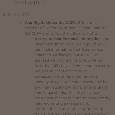
third parties.
CCPA.
Your Rights Under the CCPA.
If You are a
resident of California, or domiciled in California,
the CCPA grants You the following rights:
Access to Your Personal Information.
You
have the right to receive a copy of Your
personal information that Scentsy has
collected. Ordinary requests will be
granted without charge to You within
forty-five (45) days of when You make the
request. In cases of excessive,
unreasonable, or repeated requests
Scentsy may charge You a reasonable fee
and may require additional time to grant
Your request. Also, Scentsy may use
reasonable means to confirm Your identity
before granting any request for
information so as to prevent granting
fraudulent requests. To request a copy of