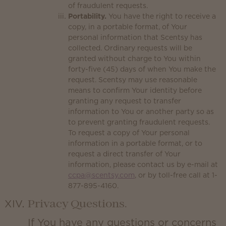
of fraudulent requests.
Portability.
You have the right to receive a
copy, in a portable format, of Your
personal information that Scentsy has
collected. Ordinary requests will be
granted without charge to You within
forty-five (45) days of when You make the
request. Scentsy may use reasonable
means to confirm Your identity before
granting any request to transfer
information to You or another party so as
to prevent granting fraudulent requests.
To request a copy of Your personal
information in a portable format, or to
request a direct transfer of Your
information, please contact us by e-mail at
ccpa@scentsy.com
, or by toll-free call at 1-
877-895-4160.
Privacy Questions.
If You have any questions or concerns