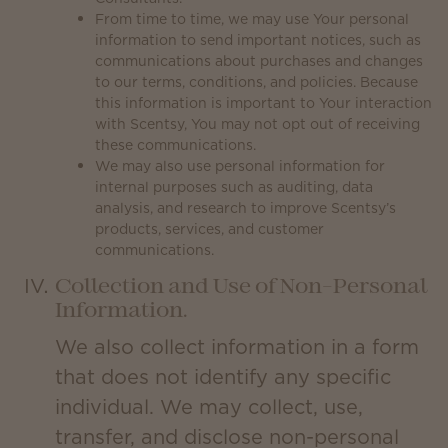
From time to time, we may use Your personal
information to send important notices, such as
communications about purchases and changes
to our terms, conditions, and policies. Because
this information is important to Your interaction
with Scentsy, You may not opt out of receiving
these communications.
We may also use personal information for
internal purposes such as auditing, data
analysis, and research to improve Scentsy’s
products, services, and customer
communications.
Collection and Use of Non-Personal
Information.
We also collect information in a form
that does not identify any specific
individual. We may collect, use,
transfer, and disclose non-personal