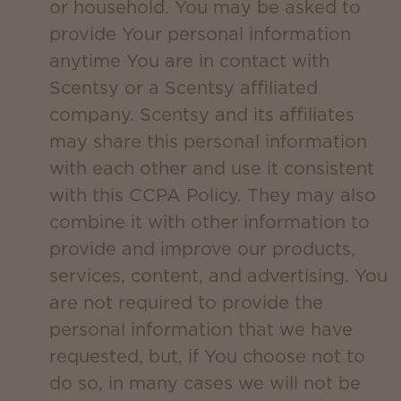
or household. You may be asked to
provide Your personal information
anytime You are in contact with
Scentsy or a Scentsy affiliated
company. Scentsy and its affiliates
may share this personal information
with each other and use it consistent
with this CCPA Policy. They may also
combine it with other information to
provide and improve our products,
services, content, and advertising. You
are not required to provide the
personal information that we have
requested, but, if You choose not to
do so, in many cases we will not be