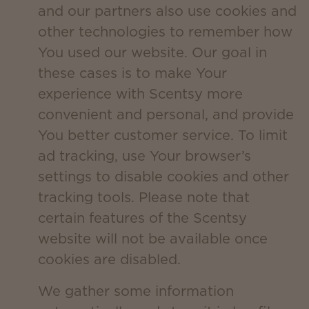
and our partners also use cookies and
other technologies to remember how
You used our website. Our goal in
these cases is to make Your
experience with Scentsy more
convenient and personal, and provide
You better customer service. To limit
ad tracking, use Your browser’s
settings to disable cookies and other
tracking tools. Please note that
certain features of the Scentsy
website will not be available once
cookies are disabled.
We gather some information