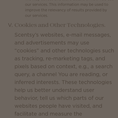
our services. This information may be used to
improve the relevancy of results provided by
our services.
Cookies and Other Technologies.
Scentsy’s websites, e-mail messages,
and advertisements may use
“cookies” and other technologies such
as tracking, re-marketing tags, and
pixels based on context, e.g., a search
query, a channel You are reading, or
inferred interests. These technologies
help us better understand user
behavior, tell us which parts of our
websites people have visited, and
facilitate and measure the