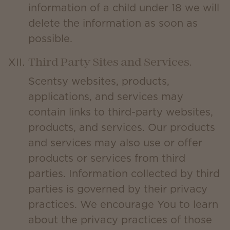
information of a child under 18 we will
delete the information as soon as
possible.
Third Party Sites and Services.
Scentsy websites, products,
applications, and services may
contain links to third-party websites,
products, and services. Our products
and services may also use or offer
products or services from third
parties. Information collected by third
parties is governed by their privacy
practices. We encourage You to learn
about the privacy practices of those