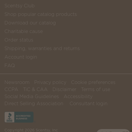
Scentsy Club
Shop popular catalog products
Download our catalog
Charitable cause
Order status
Shipping, warranties and returns
Account login
FAQ
Newsroom
Privacy policy
Cookie preferences
CCPA
TiC & CAA
Disclaimer
Terms of use
Social Media Guidelines
Accessibility
Direct Selling Association
Consultant login
Copyright 2026 Scentsy, Inc