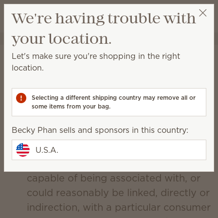
View cart
We're having trouble with
Wish list
your location.
Becky Phan
Select a party
Scentsy's CCPA Policy
Let's make sure you're shopping in the right
location.
Updated December 19, 2019
Collection and Use of Personal
Selecting a different shipping country may remove all or
Information.
some items from your bag.
Scentsy, Inc. (“Scentsy”) may collect
Becky Phan sells and sponsors in this country:
personal information from You.
Personal information is information
U.S.A.
that identifies, relates to, describes, is
capable of being associated with, or
could reasonably be linked, directly or
indirection, with a particular consumer