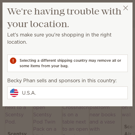
View cart
We're having trouble with
Wish list
your location.
Becky Phan
Select a party
Home
Scentsy Air & Pods
Let's make sure you're shopping in the right
Scentsy Air & Pods
location.
Get fan-powered instant fragrance that lasts — in
portable and plug-in styles! Just add your favorite
Selecting a different shipping country may remove all or
Scentsy Pods!
some items from your bag.
Becky Phan sells and sponsors in this country:
U.S.A.
Sce
Scentsy
Air 