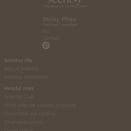
Becky Phan
Certified Consultant
Bio
Contact
Scentsy life
About Scentsy
Scentsy Generosity
Helpful links
Scentsy Club
Shop popular catalog products
Download our catalog
Charitable cause
Order status