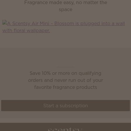
Fragrance made easy, no matter the
space
Scentsy Club
Save 10% or more on qualifying
orders and never run out of your
favorite fragrance products
Start a subscription