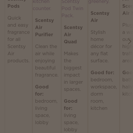
Pods
Sce
Scentsy
Air 
Quick
Scentsy
Air
and easy
Plug
Air
Scentsy
fragrance
Stylish
a wa
Purifier
Air
for all
home
outle
Quad
Scentsy
Clean the
décor for
high
Air
air while
Makes
any flat
traff
products.
enjoying
the
surface.
area
beautiful
biggest
Good for:
Good
fragrance.
impact
bedroom,
bath
in larger
Good
workspace,
hall
spaces.
for:
dorm
kitc
bedroom,
Good
room,
living
for:
kitchen
space,
living
lobby
space,
lobby