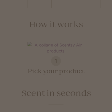
How it works
1
Pick your product
Scent in seconds