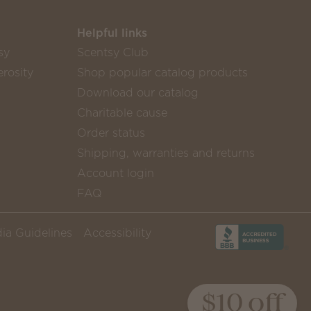
Helpful links
sy
Scentsy Club
rosity
Shop popular catalog products
Download our catalog
Charitable cause
Order status
Shipping, warranties and returns
Account login
FAQ
ia Guidelines
Accessibility
$10 off