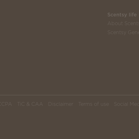
Scentsy life
About Scent
Scentsy Gene
CCPA
TiC & CAA
Disclaimer
Terms of use
Social Med