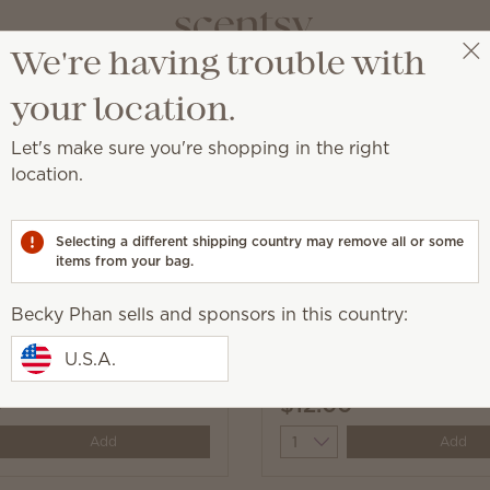
We're having trouble with
Becky Phan
Select a party
your location.
Let's make sure you're shopping in the right
location.
and add a burst of Scentsy fragrance.
Selecting a different shipping country may remove all or some
items from your bag.
Becky Phan sells and sponsors in this country:
line Scentsy Fresh
Black Raspberry Vanilla
U.S.A.
Fresh
0
$12.00
y
Quantity
Add
Add