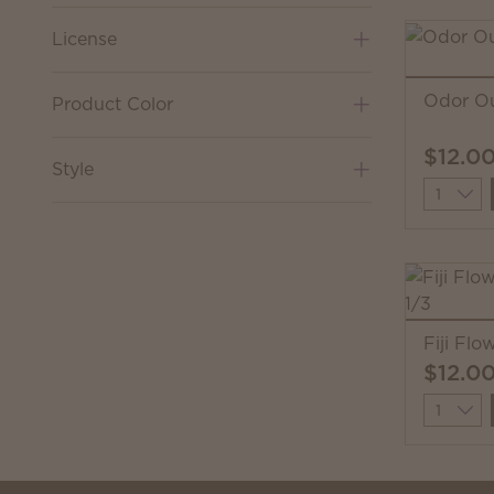
License
Odor Ou
Product Color
$12.0
Style
Quantit
Fiji Flo
$12.0
Quantit