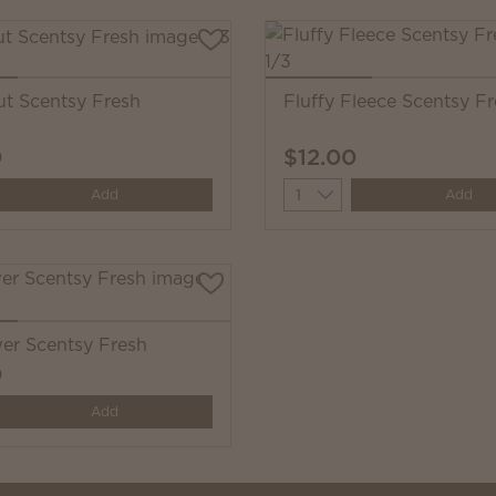
t Scentsy Fresh
Fluffy Fleece Scentsy F
0
$12.00
y
Quantity
Add
Add
wer Scentsy Fresh
0
y
Add