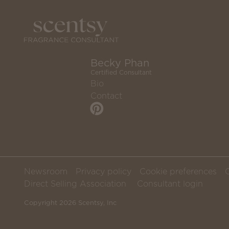
Becky Phan
Certified Consultant
Bio
Contact
Newsroom
Privacy policy
Cookie preferences
Direct Selling Association
Consultant login
Copyright 2026 Scentsy, Inc