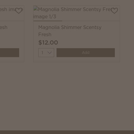
resh
Magnolia Shimmer Scentsy
Fresh
$12.00
Quantity
Add