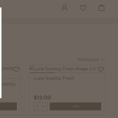
View cart
Wish list
Relevance
Luna Scentsy Fresh
 Scentsy
$12.00
Quantity
Add