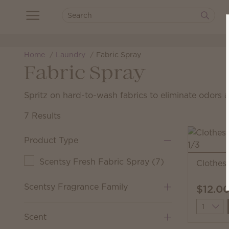
Home
Laundry
Fabric Spray
Fabric Spray
Spritz on hard-to-wash fabrics to eliminate odors 
7 Results
Product Type
Scentsy Fresh Fabric Spray
(
7
)
Clothes
Scentsy Fragrance Family
$12.0
Quantit
Scent