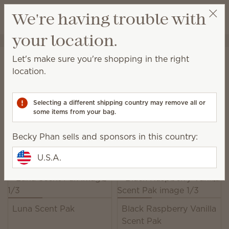
View cart
We're having trouble with
Wish list
your location.
Becky Phan
Select a party
Home
Unplugged
Scent Paks
Let's make sure you're shopping in the right
Scent Paks
location.
Add fragrance to a Scentsy Buddy, or freshen up
drawers, closets and more.
Selecting a different shipping country may remove all or
some items from your bag.
39 Results
Relevance
Filter
Becky Phan sells and sponsors in this country:
Pick 6, save 10%
Excludes licensed and bundled products.
U.S.A.
Luna Scent Pak
Black Raspberry Vanilla
Scent Pak