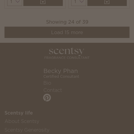
Quantity
Quantity
Showing
24
of
39
Load
15
more
Becky Phan
Certified Consultant
Bio
Contact
Scentsy life
About Scentsy
Scentsy Generosity