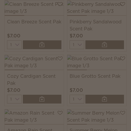
Clean Breeze Scent Pak
Pinkberry Sandalwood
Scent Pak
$7.00
$7.00
Quantity
Quantity
Cozy Cardigan Scent
Blue Grotto Scent Pak
Pak
$7.00
$7.00
Quantity
Quantity
Amazon Rain Scent
Summer Berry Melon