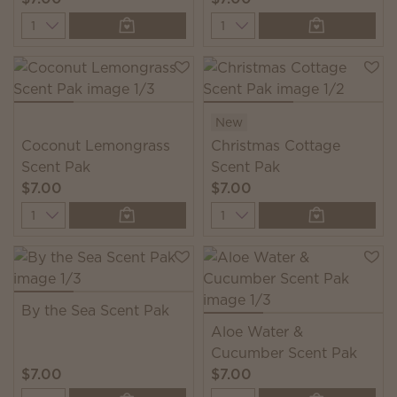
Quantity
Quantity
New
Coconut Lemongrass
Christmas Cottage
Scent Pak
Scent Pak
$7.00
$7.00
Quantity
Quantity
By the Sea Scent Pak
Aloe Water &
Cucumber Scent Pak
$7.00
$7.00