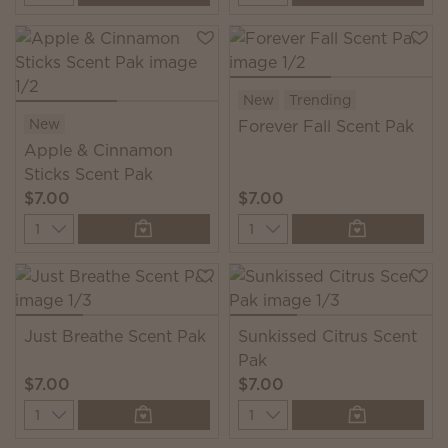
New
Trending
New
Forever Fall Scent Pak
Apple & Cinnamon
Sticks Scent Pak
$7.00
$7.00
Quantity
Quantity
Just Breathe Scent Pak
Sunkissed Citrus Scent
Pak
$7.00
$7.00
Quantity
Quantity