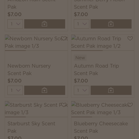
Pak
Scent Pak
$7.00
$7.00
Quantity
Quantity
New
Newborn Nursery
Autumn Road Trip
Scent Pak
Scent Pak
$7.00
$7.00
Quantity
Quantity
Starburst Sky Scent
Blueberry Cheesecake
Pak
Scent Pak
$7.00
$7.00