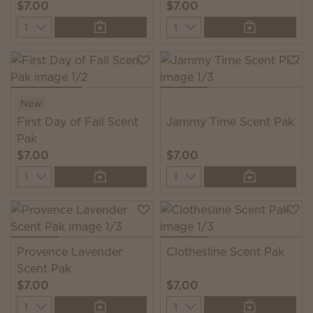
$7.00
$7.00
Quantity
Quantity
New
First Day of Fall Scent
Jammy Time Scent Pak
Pak
$7.00
$7.00
Quantity
Quantity
Provence Lavender
Clothesline Scent Pak
Scent Pak
$7.00
$7.00
Quantity
Quantity