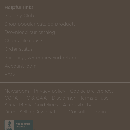
Helpful links
Scentsy Club
Shop popular catalog products
Download our catalog
Charitable cause
Order status
Shipping, warranties and returns
Account login
FAQ
Newsroom
Privacy policy
Cookie preferences
CCPA
TiC & CAA
Disclaimer
Terms of use
Social Media Guidelines
Accessibility
Direct Selling Association
Consultant login