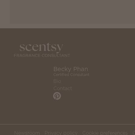
Becky Phan
Certified Consultant
Bio
Contact
Newsroom
Privacy policy
Cookie preferences