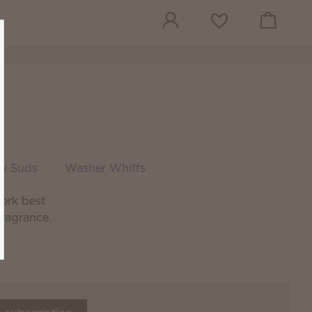
View cart
Wish list
sy Suds
Washer Whiffs
ork best
fragrance.