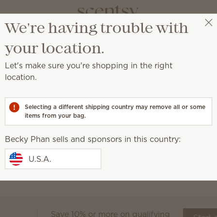
We're having trouble with
Becky Phan
Select a party
your location.
Let's make sure you're shopping in the right
location.
ret to clean, fresh and irresistible laundry.
Selecting a different shipping country may remove all or some
Sheets
items from your bag.
Fabric Spray
Laundry Liquid
Scent
Becky Phan sells and sponsors in this country:
Our Laundry products w
is laundry day
together for long-lasting 
U.S.A.
Save 10% or more on qualifying
Scentsy Club