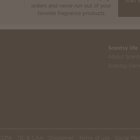
Start 
orders and never run out of your
favorite fragrance products
Scentsy life
About Scent
Scentsy Gene
CCPA
TiC & CAA
Disclaimer
Terms of use
Social Med