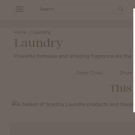
Home
Laundry
Laundry
Powerful formulas and amazing fragrance are the sec
Dryer Disks
Dryer 
This 