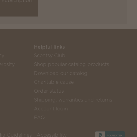
a subscription
Helpful links
sy
Scentsy Club
rosity
Shop popular catalog products
Download our catalog
Charitable cause
Order status
Shipping, warranties and returns
Account login
FAQ
ia Guidelines
Accessibility