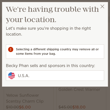
View cart
We're having trouble with
Wish list
your location.
Becky Phan
Select a party
Home
Sale
Let's make sure you're shopping in the right
Sale
location.
Save up to 60% on lots of newly added items, while
supplies last!
Selecting a different shipping country may remove all or
some items from your bag.
158 Results
Relevance
Filter
Becky Phan sells and sponsors in this country:
U.S.A.
Trending
Golden Crest Warmer
Yellow Sunflower
Scentsy Charm Clip
$10.00
$6.00
$45.00
$18.00