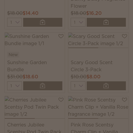
Flower
$18.00
$14.40
$18.00
$16.20
Quantity
Quantity
New
Sunshine Garden
Scary Good Scent
Bundle
Circle 3-Pack
$31.00
$18.60
$10.00
$8.00
Quantity
Quantity
Cherries Jubilee
Pink Rose Scentsy
Scentsy Pod Twin Pack
Charm Clip + Vanilla