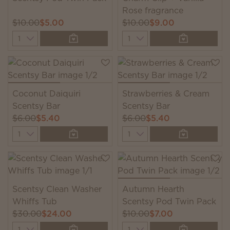
Rose fragrance
$10.00
$5.00
$10.00
$9.00
Quantity
Quantity
Coconut Daiquiri
Strawberries & Cream
Scentsy Bar
Scentsy Bar
$6.00
$5.40
$6.00
$5.40
Quantity
Quantity
Scentsy Clean Washer
Autumn Hearth
Whiffs Tub
Scentsy Pod Twin Pack
$30.00
$24.00
$10.00
$7.00
Quantity
Quantity