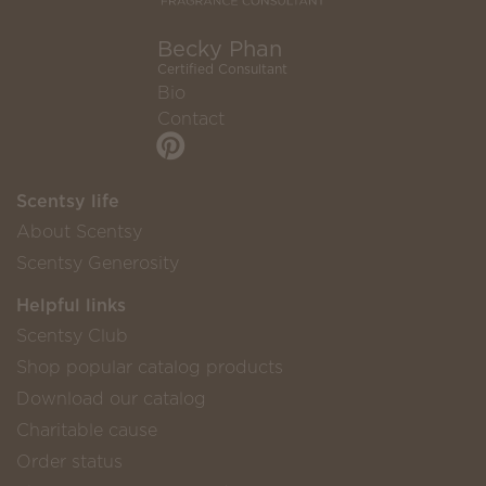
Becky Phan
Certified Consultant
Bio
Contact
Scentsy life
About Scentsy
Scentsy Generosity
Helpful links
Scentsy Club
Shop popular catalog products
Download our catalog
Charitable cause
Order status