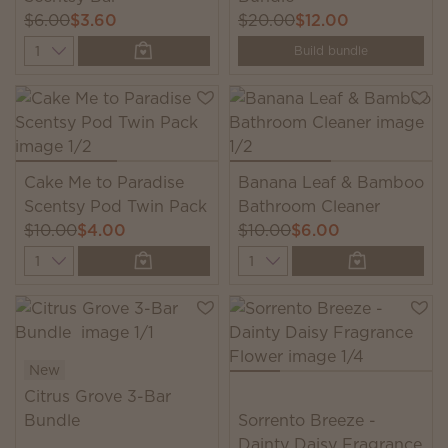
$6.00
$3.60
$20.00
$12.00
Quantity
Build bundle
Cake Me to Paradise
Banana Leaf & Bamboo
Scentsy Pod Twin Pack
Bathroom Cleaner
$10.00
$4.00
$10.00
$6.00
Quantity
Quantity
New
Citrus Grove 3-Bar
Bundle
Sorrento Breeze -
Dainty Daisy Fragrance