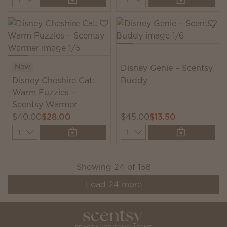
New
Disney Genie – Scentsy
Disney Cheshire Cat:
Buddy
Warm Fuzzies –
Scentsy Warmer
$40.00
$28.00
$45.00
$13.50
Quantity
Quantity
Showing
24
of
158
Load
24
more