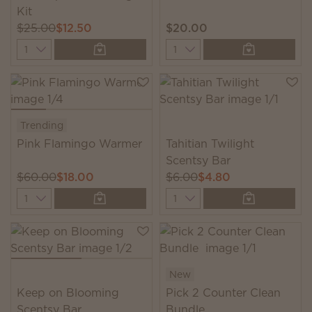
Kit
$25.00
$12.50
$20.00
Quantity
Quantity
Trending
Pink Flamingo Warmer
Tahitian Twilight
Scentsy Bar
$60.00
$18.00
$6.00
$4.80
Quantity
Quantity
New
Keep on Blooming
Pick 2 Counter Clean
Scentsy Bar
Bundle