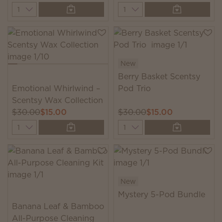
Quantity
Quantity
New
Berry Basket Scentsy
Emotional Whirlwind –
Pod Trio
Scentsy Wax Collection
$30.00
$15.00
$30.00
$15.00
Quantity
Quantity
New
Mystery 5-Pod Bundle
Banana Leaf & Bamboo
All-Purpose Cleaning