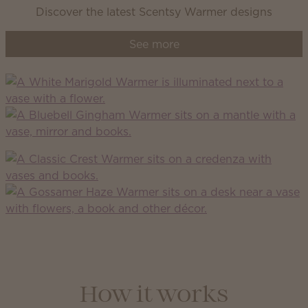
Discover the latest Scentsy Warmer designs
See more
How it works