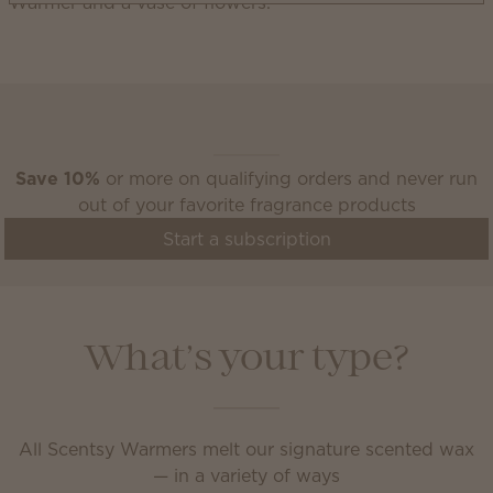
Scentsy Club
Save 10%
or more on qualifying orders and never run
out of your favorite fragrance products
Start a subscription
What’s your type?
All Scentsy Warmers melt our signature scented wax
— in a variety of ways