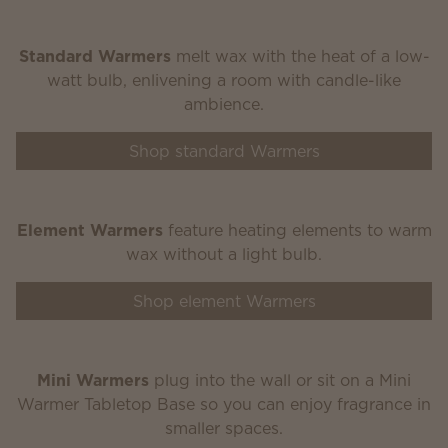
Standard Warmers
melt wax with the heat of a low-
watt bulb, enlivening a room with candle-like
ambience.
Shop standard Warmers
Element Warmers
feature heating elements to warm
wax without a light bulb.
Shop element Warmers
Mini Warmers
plug into the wall or sit on a Mini
Warmer Tabletop Base so you can enjoy fragrance in
smaller spaces.