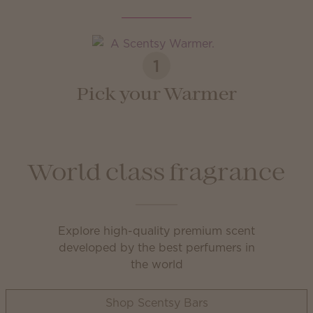
1
Pick your Warmer
World class fragrance
Explore high-quality premium scent
developed by the best perfumers in
the world
Shop Scentsy Bars