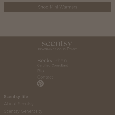
Shop Mini Warmers
Becky Phan
Certified Consultant
Bio
Contact
Scentsy life
About Scentsy
Scentsy Generosity