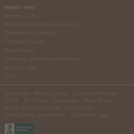
Helpful links
Scentsy Club
Shop popular catalog products
Download our catalog
Charitable cause
Order status
Shipping, warranties and returns
Account login
FAQ
Newsroom
Privacy policy
Cookie preferences
CCPA
TiC & CAA
Disclaimer
Terms of use
Social Media Guidelines
Accessibility
Direct Selling Association
Consultant login