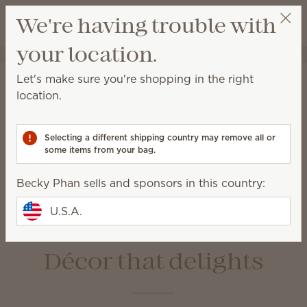
View cart
We're having trouble with
Wish list
your location.
Becky Phan
Select a party
Home
Warmers & Wax
Let's make sure you're shopping in the right
Warmers & Wax
location.
Scentsy Warmers are a beautiful and safe way to
enjoy amazing fragrance with our premium-quality
Selecting a different shipping country may remove all or
Scentsy Bars.
some items from your bag.
Becky Phan sells and sponsors in this country:
Wax Bars
Warmers
Bulbs &
Warmer Dishes &
U.S.A.
Accessories
Lids
Décor that delights