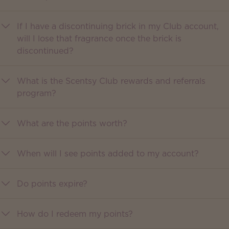
If I have a discontinuing brick in my Club account,
will I lose that fragrance once the brick is
discontinued?
What is the Scentsy Club rewards and referrals
program?
What are the points worth?
When will I see points added to my account?
Do points expire?
How do I redeem my points?