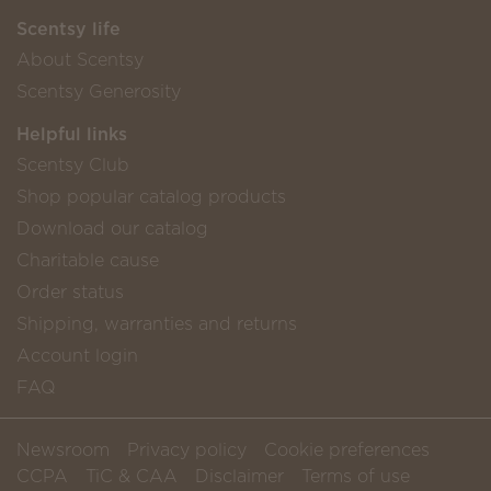
Scentsy life
About Scentsy
Scentsy Generosity
Helpful links
Scentsy Club
Shop popular catalog products
Download our catalog
Charitable cause
Order status
Shipping, warranties and returns
Account login
FAQ
Newsroom
Privacy policy
Cookie preferences
CCPA
TiC & CAA
Disclaimer
Terms of use