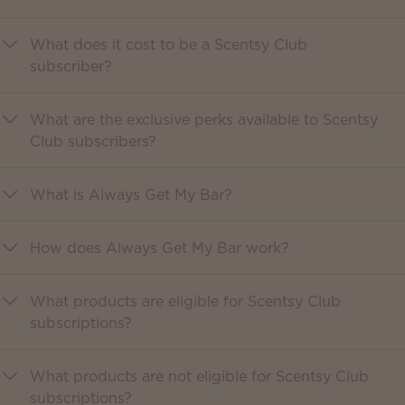
What does it cost to be a Scentsy Club
subscriber?
What are the exclusive perks available to Scentsy
Club subscribers?
What is Always Get My Bar?
How does Always Get My Bar work?
What products are eligible for Scentsy Club
subscriptions?
What products are not eligible for Scentsy Club
subscriptions?