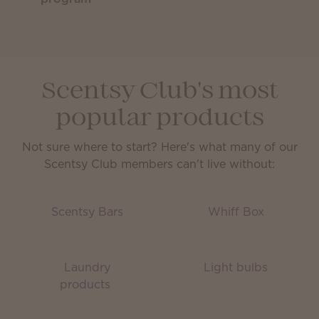
Scentsy Club's most
popular products
Not sure where to start? Here's what many of our
Scentsy Club members can't live without:
Scentsy Bars
Whiff Box
Laundry
Light bulbs
products