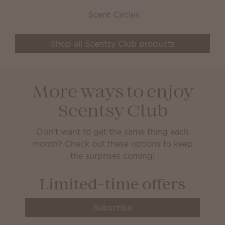
Scent Circles
Shop all Scentsy Club products
More ways to enjoy
Scentsy Club
Don’t want to get the same thing each
month? Check out these options to keep
the surprises coming!
Limited-time offers
Subscribe