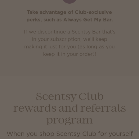
Take advantage of Club-exclusive
perks, such as Always Get My Bar.
If we discontinue a Scentsy Bar that’s
in your subscription, we’ll keep
making it just for you (as long as you
keep it in your order)!
Scentsy Club
rewards and referrals
program
When you shop Scentsy Club for yourself