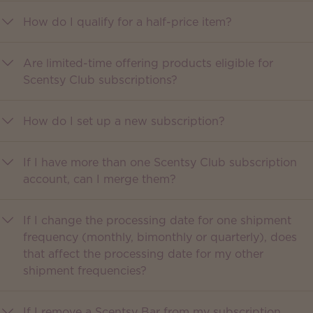
How do I qualify for a half-price item?
Are limited-time offering products eligible for
Scentsy Club subscriptions?
How do I set up a new subscription?
If I have more than one Scentsy Club subscription
account, can I merge them?
If I change the processing date for one shipment
frequency (monthly, bimonthly or quarterly), does
that affect the processing date for my other
shipment frequencies?
If I remove a Scentsy Bar from my subscription,