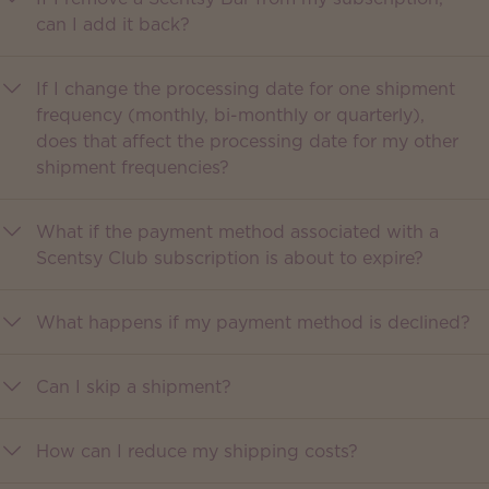
can I add it back?
If I change the processing date for one shipment
frequency (monthly, bi-monthly or quarterly),
does that affect the processing date for my other
shipment frequencies?
What if the payment method associated with a
Scentsy Club subscription is about to expire?
What happens if my payment method is declined?
Can I skip a shipment?
How can I reduce my shipping costs?