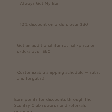
Always Get My Bar
10% discount on orders over $30
Get an additional item at half-price on
orders over $60
Customizable shipping schedule — set it
and forget it!
Earn points for discounts through the
Scentsy Club rewards and referrals
program