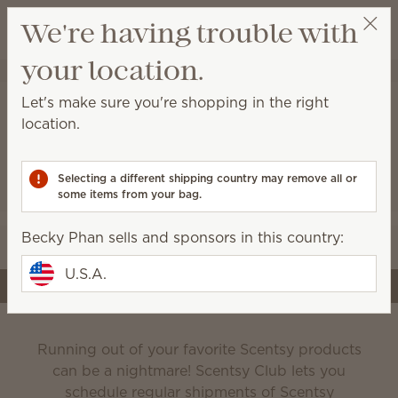
View cart
We're having trouble with
Wish list
your location.
Becky Phan
Select a party
Let's make sure you're shopping in the right
location.
Scentsy Club
Selecting a different shipping country may remove all or
some items from your bag.
Never run out of the products you love!
Becky Phan sells and sponsors in this country:
Edit your subscription
U.S.A.
Create a subscription
Running out of your favorite Scentsy products
can be a nightmare! Scentsy Club lets you
schedule regular shipments of Scentsy