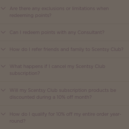
Are there any exclusions or limitations when
redeeming points?
Can I redeem points with any Consultant?
How do I refer friends and family to Scentsy Club?
What happens if I cancel my Scentsy Club
subscription?
Will my Scentsy Club subscription products be
discounted during a 10% off month?
How do I qualify for 10% off my entire order year-
round?