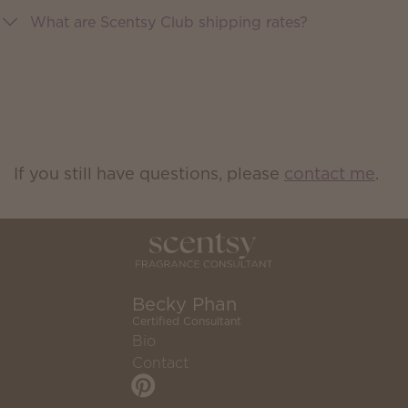
What are Scentsy Club shipping rates?
If you still have questions, please
contact me
.
Becky Phan
Certified Consultant
Bio
Contact