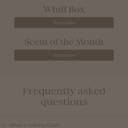
Whiff Box
Subscribe
Scent of the Month
Subscribe
Frequently asked
questions
What is Scentsy Club?