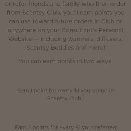
or refer friends and family who then order
from Scentsy Club, you’ll earn points you
can use toward future orders in Club or
anywhere on your Consultant’s Personal
Website — including warmers, diffusers,
Scentsy Buddies and more!
You can earn points in two ways:
Earn 1 point for every $1 you spend in
*
Scentsy Club.
Earn 2 points for every $1 your referred