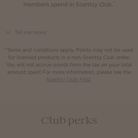
*
members spend in Scentsy Club.
Tell me more!
*Terms and conditions apply. Points may not be used
for licensed products in a non-Scentsy Club order.
You will not accrue points from the tax on your total
amount spent
For more information, please see the
Scentsy Club FAQ
.
Club perks