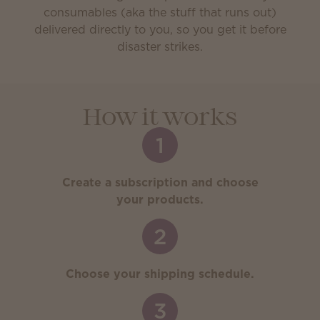
consumables (aka the stuff that runs out)
delivered directly to you, so you get it before
disaster strikes.
How it works
1
Create a subscription and choose
your products.
2
Choose your shipping schedule.
3